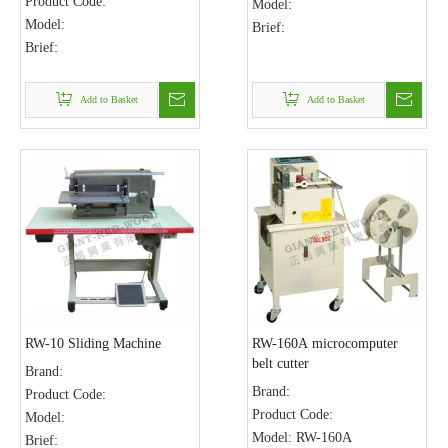
Product Code:
Model:
Model:
Brief:
Brief:
Add to Basket
Add to Basket
RW-10 Sliding Machine
RW-160A microcomputer
belt cutter
Brand:
Brand:
Product Code:
Product Code:
Model:
Model:
RW-160A
Brief: