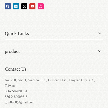
Quick Links
product
Contact Us
No. 290, Sec. 1, Wanshou Rd., Guishan Dist., Taoyuan City 333 ,
Taiwan
886-2-82091151
886-2-82003618
grw0980@gmail.com