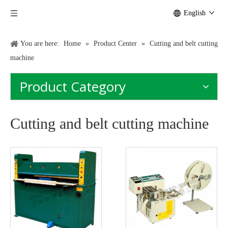
English
You are here:
Home
»
Product Center
»
Cutting and belt cutting
machine
Product Category
Cutting and belt cutting machine