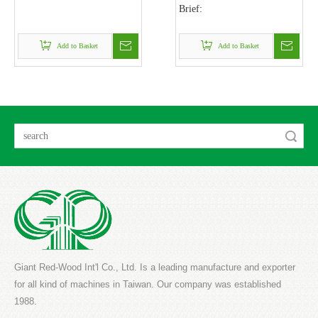
Brief:
Add to Basket
Add to Basket
Search
Giant Red-Wood Int'l Co., Ltd. Is a leading manufacture and exporter
for all kind of machines in Taiwan. Our company was established
1988.