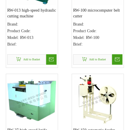
RW-013 high-speed hydraulic
RW-100 microcomputer belt
cutting machine
cutter
Brand:
Brand:
Product Code:
Product Code:
Model:
RW-013
Model:
RW-100
Brief:
Brief:
Add to Basket
Add to Basket