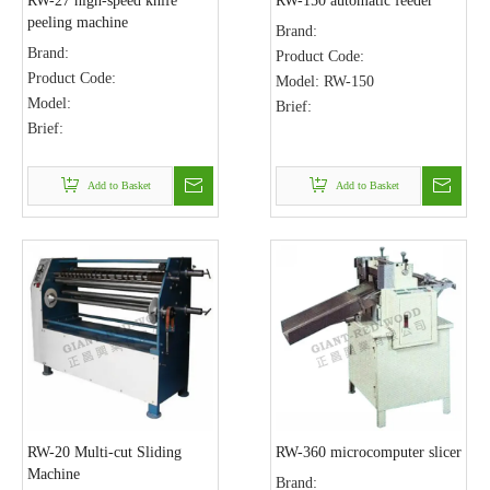
RW-27 high-speed knife
RW-150 automatic feeder
peeling machine
Brand:
Brand:
Product Code:
Product Code:
Model:
RW-150
Model:
Brief:
Brief:
Add to Basket
Add to Basket
RW-20 Multi-cut Sliding
RW-360 microcomputer slicer
Machine
Brand: