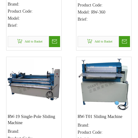
Brand:
Product Code:
Product Code:
Model:
RW-360
Model:
Brief:
Brief:
Add to Basket
Add to Basket
RW-19 Single-Pole Sliding
RW-T01 Sliding Machine
Machine
Brand:
Brand:
Product Code: