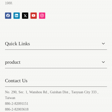
1988.
Quick Links
product
Contact Us
No. 290, Sec. 1, Wanshou Rd., Guishan Dist., Taoyuan City 333 ,
Taiwan
886-2-82091151
886-2-82003618