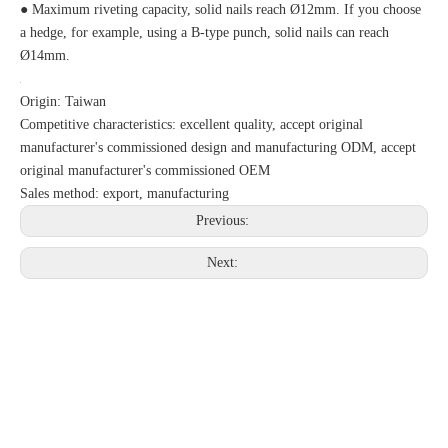
● Maximum riveting capacity, solid nails reach Ø12mm. If you choose
a hedge, for example, using a B-type punch, solid nails can reach
Ø14mm.
Origin: Taiwan
Competitive characteristics: excellent quality, accept original
manufacturer's commissioned design and manufacturing ODM, accept
original manufacturer's commissioned OEM
Sales method: export, manufacturing
Previous:
Next: