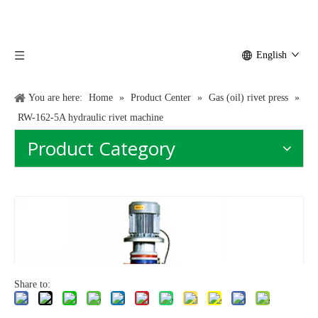
English
You are here:
Home
»
Product Center
»
Gas (oil) rivet press
»
RW-162-5A hydraulic rivet machine
Product Category
Share to: