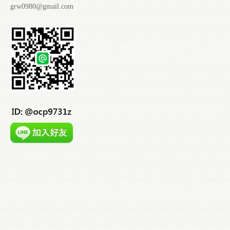
grw0980@gmail.com