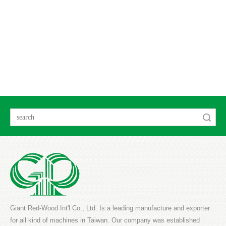
Search
Giant Red-Wood Int'l Co., Ltd. Is a leading manufacture and exporter
for all kind of machines in Taiwan. Our company was established