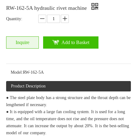
RW-162-5A hydraulic rivet machine
Quantity:
Inquire
Add to Basket
Model:
RW-162-5A
Product Description
● The steel plate body has a strong structure and the throat depth can be
lengthened if necessary.
● It is equipped with a large fan cooling system. It is used for a long
time, and the oil temperature does not rise and the pressure does not
attenuate. It can increase the output by about 20%. It is the best-selling
model of our company.