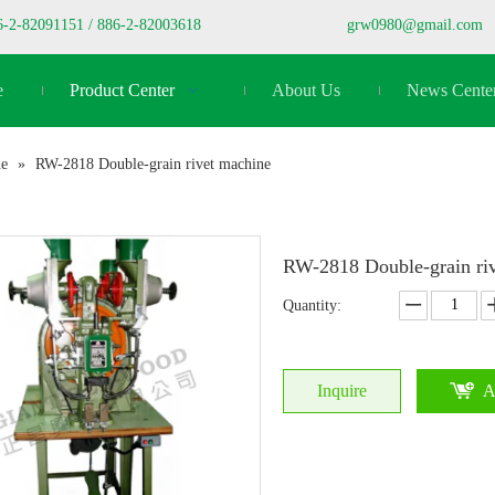
6-2-82091151 / 886-2-82003618
grw0980@gmail.com
e
Product Center
About Us
News Cente
ne
»
RW-2818 Double-grain rivet machine
RW-2818 Double-grain ri
Quantity:
Inquire
A