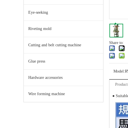
Eye-seeking
Riveting mold
Share to:
Cutting and belt cutting machine
Glue press
Model:
R
Hardware accessories
Product
Wire forming machine
● Suitabl