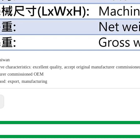
Taiwan
ve characteristics: excellent quality, accept original manufacturer commissio
urer commissioned OEM
hod: export, manufacturing
:
Sea