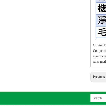
Origin: 
Competiti
manufact
sales met
Previous