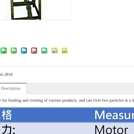
W-2818
 Description
e for binding and riveting of various products, and can rivet two particles at a t