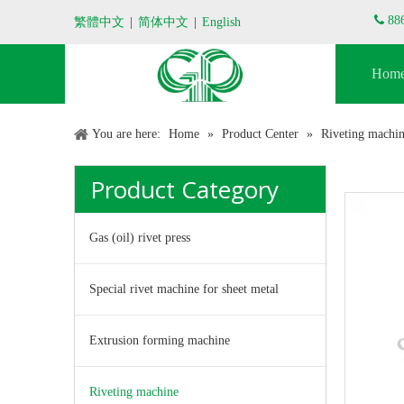

88
繁體中文
|
简体中文
|
English
Hom
You are here:
Home
»
Product Center
»
Riveting machi
Product Category
Gas (oil) rivet press
Special rivet machine for sheet metal
Extrusion forming machine
Riveting machine