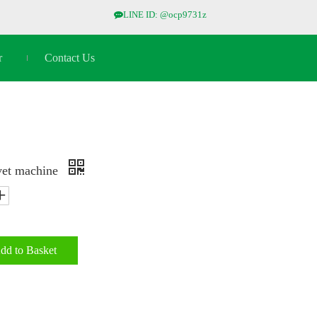
LINE ID: @ocp9731z

r
Contact Us
vet machine
dd to Basket