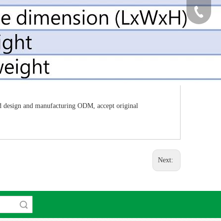
886-2-82
ned design and manufacturing ODM, accept original
Next:
rch