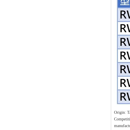
Origin: 
Competiti
manufact