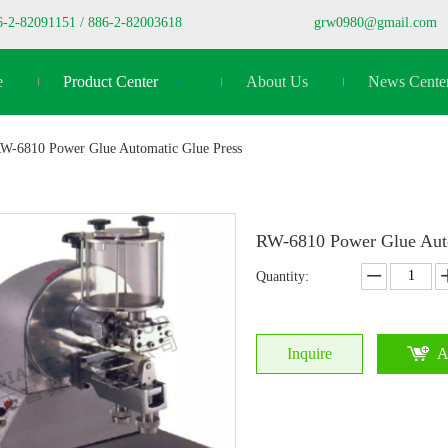
6-2-82091151 / 886-2-82003618
grw0980@gmail.com
e
Product Center
About Us
News Cente
W-6810 Power Glue Automatic Glue Press
RW-6810 Power Glue Aut
Quantity:
Inquire
A