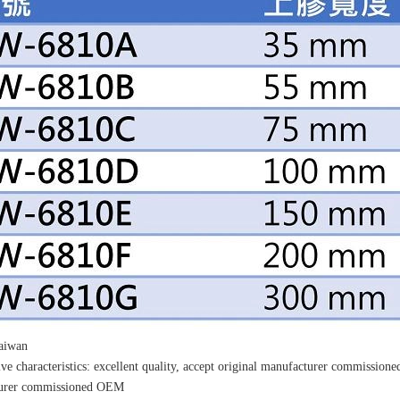
Taiwan
ve characteristics: excellent quality, accept original manufacturer commissio
urer commissioned OEM