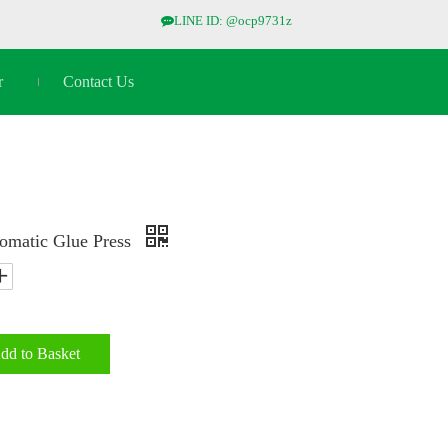
LINE ID: @ocp9731z

r
Contact Us
omatic Glue Press
dd to Basket