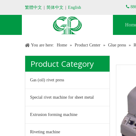

88
繁體中文
|
简体中文
|
English
Hom
You are here:
Home
»
Product Center
»
Glue press
»
R
Product Category
Gas (oil) rivet press
Special rivet machine for sheet metal
Extrusion forming machine
Riveting machine