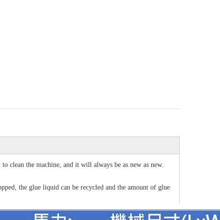
d to clean the machine, and it will always be as new as new.
topped, the glue liquid can be recycled and the amount of glue