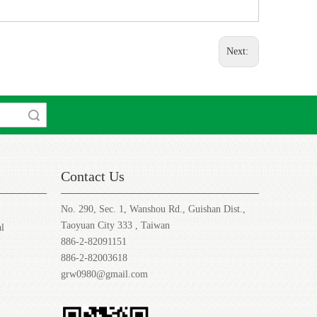
Next:
rch
Contact Us
No. 290, Sec. 1, Wanshou Rd., Guishan Dist.,
Taoyuan City 333 , Taiwan
al
886-2-82091151
886-2-82003618
grw0980@gmail.com