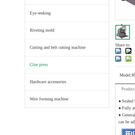
Eye-seeking
Riveting mold
Share to:
Cutting and belt cutting machine
Glue press
Model:
R
Hardware accessories
Product
Wire forming machine
● Sealed 
● Fully a
● General
can be adj