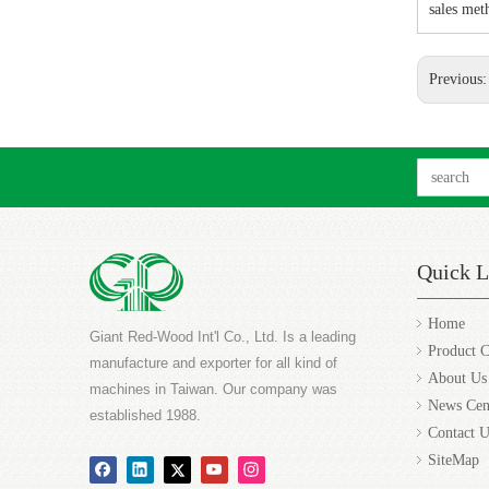
sales met
Previous
Quick L
Home
Giant Red-Wood Int'l Co., Ltd. Is a leading
Product C
manufacture and exporter for all kind of
About Us
machines in Taiwan. Our company was
News Cen
established 1988.
Contact U
SiteMap