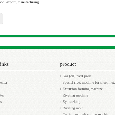
hod: export, manufacturing
:
Sea
inks
product
Gas (oil) rivet press
enter
Special rivet machine for sheet met
Extrusion forming machine
ter
Riveting machine
s
Eye-seeking
Riveting mold
Cutting and belt cutting machine