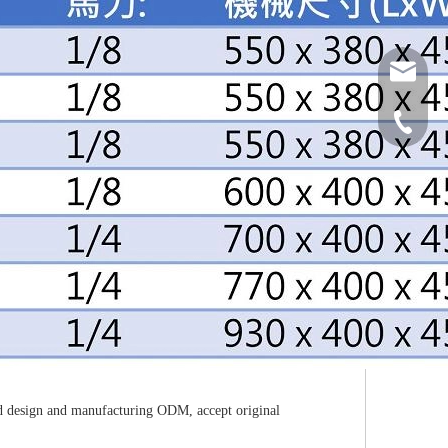
grw0980
886-2-82
ned design and manufacturing ODM, accept original