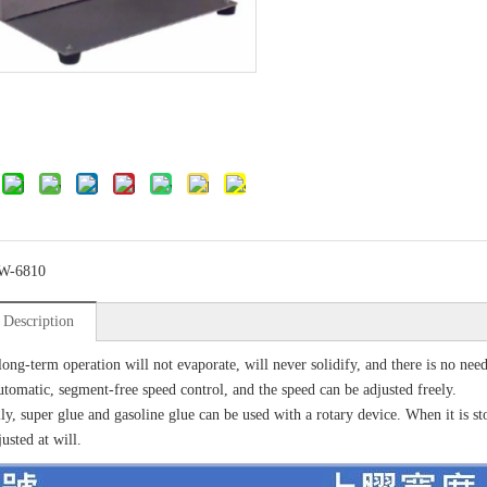
W-6810
 Description
long-term operation will not evaporate, will never solidify, and there is no nee
utomatic, segment-free speed control, and the speed can be adjusted freely.
ly, super glue and gasoline glue can be used with a rotary device. When it is s
usted at will.