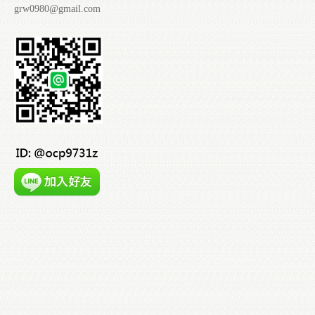
grw0980@gmail.com