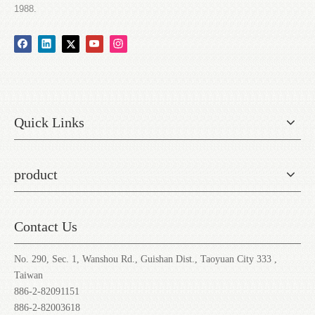
1988.
Quick Links
product
Contact Us
No. 290, Sec. 1, Wanshou Rd., Guishan Dist., Taoyuan City 333 ,
Taiwan
886-2-82091151
886-2-82003618