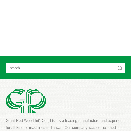
Search
Giant Red-Wood Int'l Co., Ltd. Is a leading manufacture and exporter
for all kind of machines in Taiwan. Our company was established