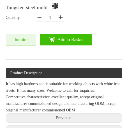
Tungsten steel mold
Quantity:
Inquire
Add to Basket
Product Description
It has high hardness and is suitable for working objects with white iron
rivets. It has many sizes. Welcome to call for inquiries.
Competitive characteristics: excellent quality, accept original
manufacturer commissioned design and manufacturing ODM, accept
original manufacturer commissioned OEM
Previous: