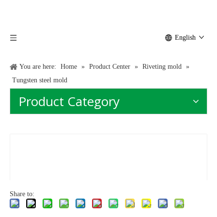
English
You are here:
Home
»
Product Center
»
Riveting mold
»
Tungsten steel mold
Product Category
Share to: